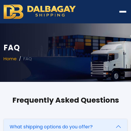
FAQ
Home
FAQ
Frequently Asked Questions
What shipping options do you offer?