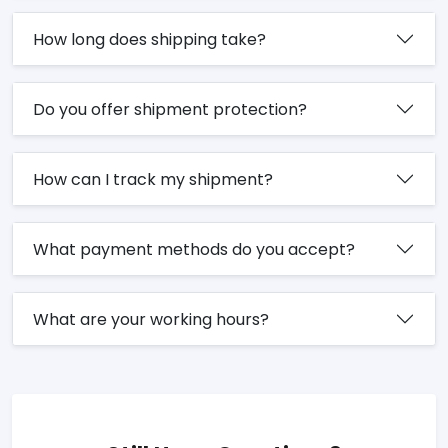
How long does shipping take?
Do you offer shipment protection?
How can I track my shipment?
What payment methods do you accept?
What are your working hours?