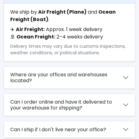
We ship by
Air Freight (Plane)
and
Ocean
Freight (Boat)
.
✈️
Air Freight:
Approx. 1 week delivery
🚢
Ocean Freight:
2–4 weeks delivery
Delivery times may vary due to customs inspections,
weather conditions, or political situations.
Where are your offices and warehouses
located?
Can I order online and have it delivered to
your warehouse for shipping?
Can I ship if I don't live near your office?