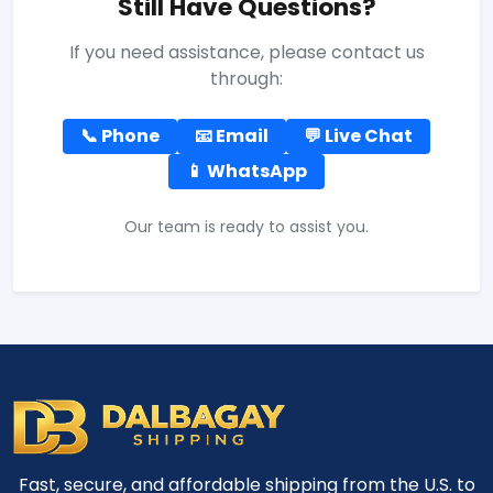
Still Have Questions?
If you need assistance, please contact us
through:
📞 Phone
📧 Email
💬 Live Chat
📱 WhatsApp
Our team is ready to assist you.
Fast, secure, and affordable shipping from the U.S. to